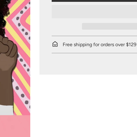
Free shipping for orders over $129