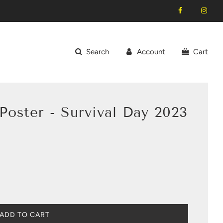
Search
Account
Cart
oster - Survival Day 2023
L
ADD TO CART