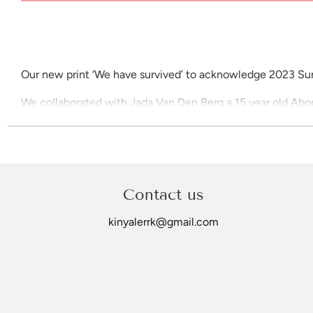
Our new print ‘We have survived’ to acknowledge 2023 Sur
We collaborated with Jada Van Den Berg a 15 year old Aborig
A3 Poster Print
Price includes gst
Please allow up to 21 days for delivery
Contact us
©Kinya Lerrk
kinyalerrk@gmail.com