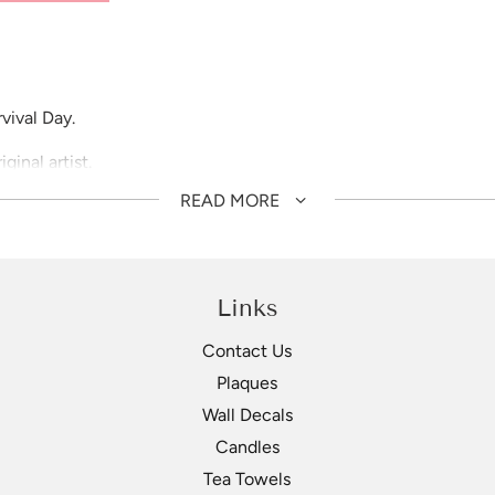
vival Day.
inal artist.
READ MORE
Links
Contact Us
Plaques
Wall Decals
Candles
Tea Towels