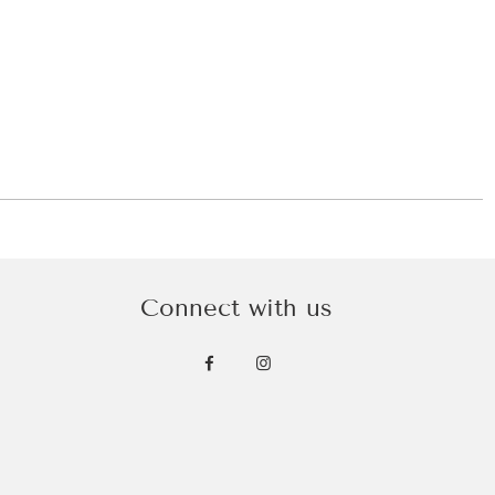
Connect with us