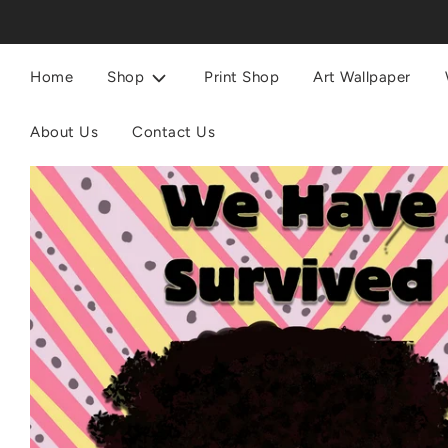
Home
Shop
Print Shop
Art Wallpaper
About Us
Contact Us