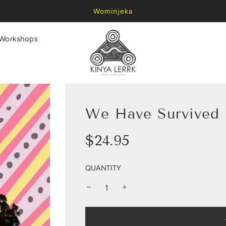
Wominjeka
Workshops
We Have Survived P
Sale
Regular
$24.95
price
price
QUANTITY