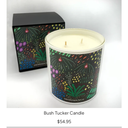
Bush Tucker Candle
$54.95