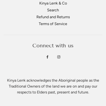
Kinya Lerrk & Co
Search
Refund and Returns
Terms of Service
Connect with us
Kinya Lerrk acknowledges the Aboriginal people as the
Traditional Owners of the land we are on and pay our
respects to Elders past, present and future.