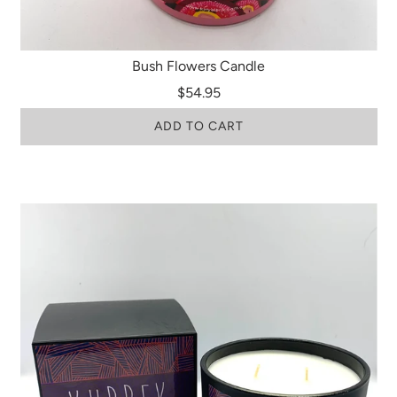
Bush Flowers Candle
$54.95
ADD TO CART