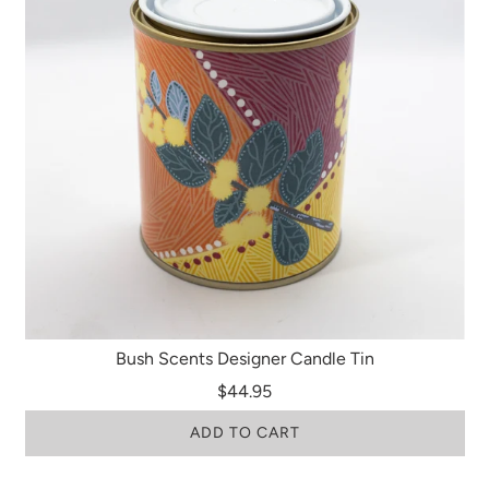
Bush Scents Designer Candle Tin
$44.95
ADD TO CART