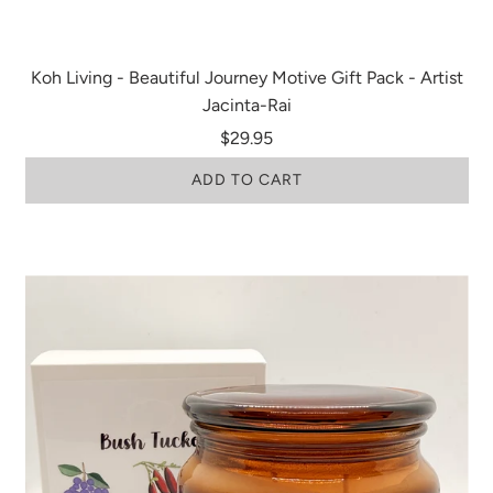
Koh Living - Beautiful Journey Motive Gift Pack - Artist
Jacinta-Rai
$29.95
ADD TO CART