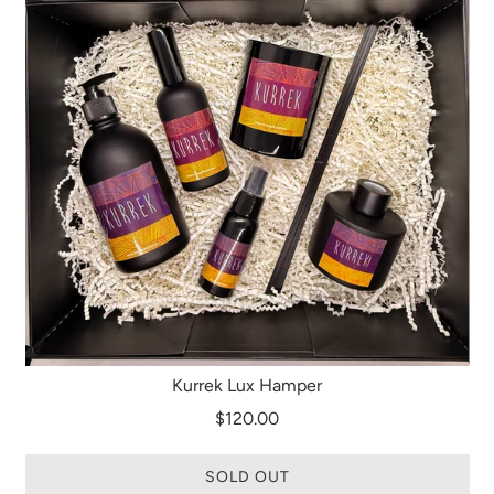
Kurrek Lux Hamper
$120.00
SOLD OUT