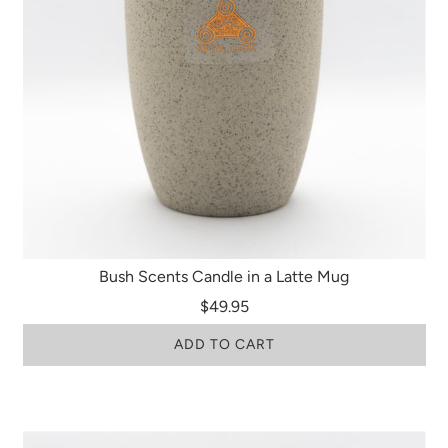
Bush Scents Candle in a Latte Mug
$49.95
ADD TO CART