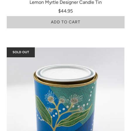
Lemon Myrtle Designer Candle Tin
$44.95
ADD TO CART
SOLD OUT