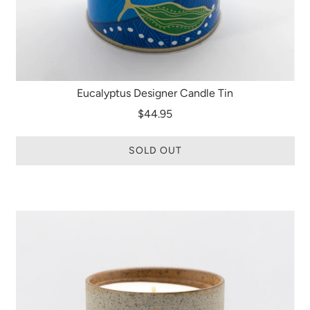
Eucalyptus Designer Candle Tin
$44.95
SOLD OUT