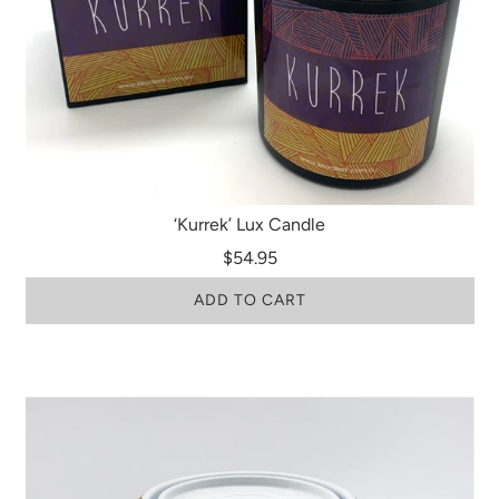
‘Kurrek’ Lux Candle
$54.95
ADD TO CART