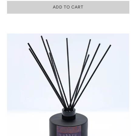
ADD TO CART