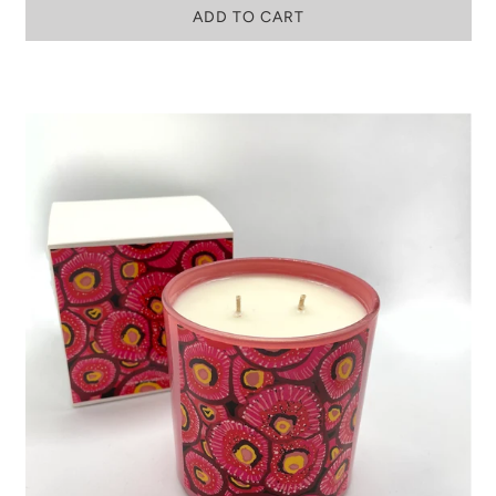
ADD TO CART