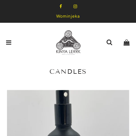
Wominjeka
CANDLES