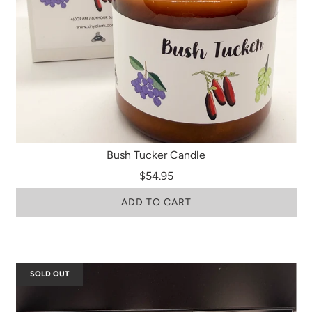
Bush Tucker Candle
$54.95
ADD TO CART
SOLD OUT