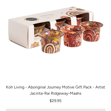
Koh Living - Aboriginal Journey Motive Gift Pack - Artist
Jacinta-Rai Ridgeway-Maahs
$29.95