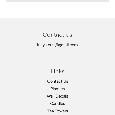
Contact us
kinyalerrk@gmail.com
Links
Contact Us
Plaques
Wall Decals
Candles
Tea Towels