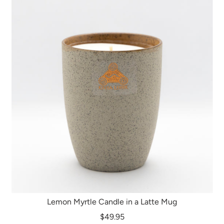
Lemon Myrtle Candle in a Latte Mug
$49.95