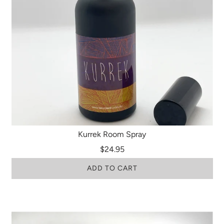
Kurrek Room Spray
$24.95
ADD TO CART