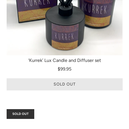
‘Kurrek’ Lux Candle and Diffuser set
$99.95
SOLD OUT
SOLD OUT