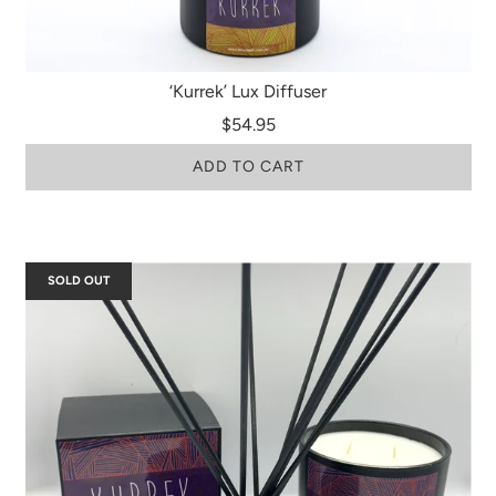
‘Kurrek’ Lux Diffuser
$54.95
ADD TO CART
SOLD OUT