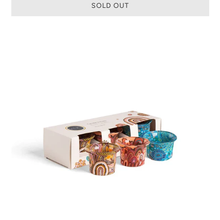
SOLD OUT