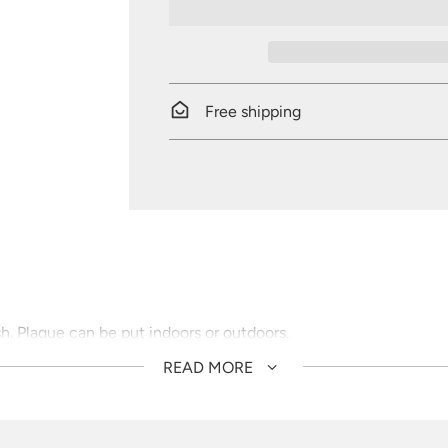
Free shipping
sh. Plaque can be put indoors or outdoors.
READ MORE