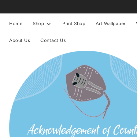
Home
Shop
Print Shop
Art Wallpaper
About Us
Contact Us