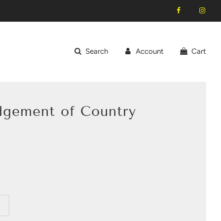
Search
Account
Cart
dgement of Country