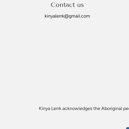
Please allow up to 21 days for delivery.
Contact us
For any bulk orders please email Kinyalerrk@gmail.com
kinyalerrk@gmail.com
*Customisation
We offer customised plaques but please note that Kinya 
Traditional Owners if you are unsure. If you prefer other
Kinya Lerrk acknowledges the Aboriginal peop