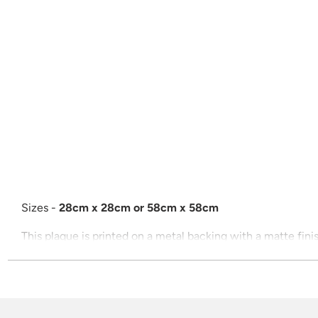
Sizes -
28cm x 28cm or 58cm x 58cm
This plaque is printed on a metal backing with a matte fini
Price includes postage
All plaques are ready to mount with adhesives on the back.