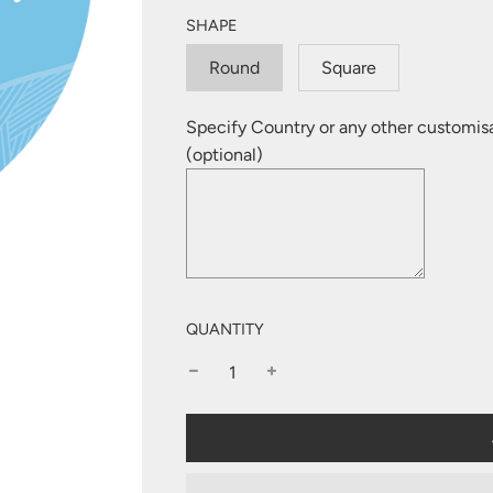
SHAPE
Round
Square
Specify Country or any other customis
(optional)
QUANTITY