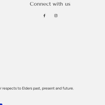
Connect with us
ountry and we ask that you consult with local
 or logo you can list below and will call you to verify.
 respects to Elders past, present and future.