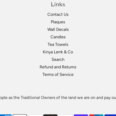
Links
Contact Us
Plaques
Wall Decals
Lerrk does not take responsibility for the correctness of c
Candles
 terms like first nations or you would like your company name
Tea Towels
Kinya Lerrk & Co
Search
Refund and Returns
Terms of Service
le as the Traditional Owners of the land we are on and pay our