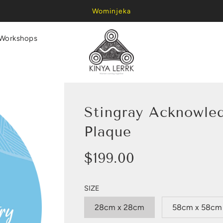
Wominjeka
Workshops
Stingray Acknowle
Plaque
Sale
Regular
$199.00
price
price
SIZE
28cm x 28cm
58cm x 58cm