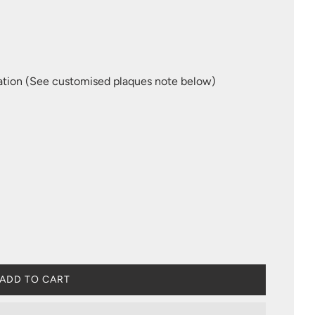
ation (See customised plaques note below)
L
ADD TO CART
O
A