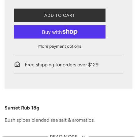
L
ADD TO CART
O
A
D
I
N
More payment options
G
.
.
Free shipping for orders over $129
.
Sunset Rub 18g
Bush spices blended sea salt & aromatics.
Great on game meats, chicken, beef, pork, vegetables,
READ MORE