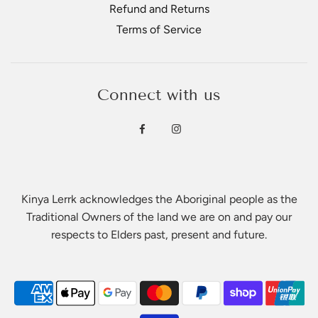
Refund and Returns
Terms of Service
Connect with us
Kinya Lerrk acknowledges the Aboriginal people as the
Traditional Owners of the land we are on and pay our
respects to Elders past, present and future.