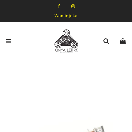
Wominjeka