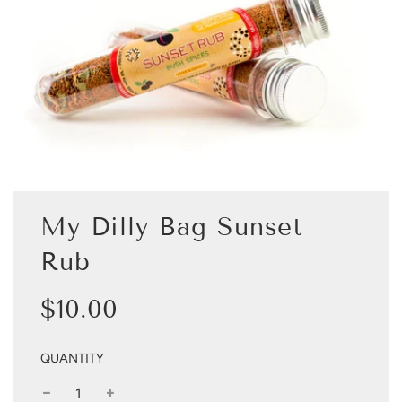
My Dilly Bag Sunset
Rub
Sale
Regular
$10.00
price
price
QUANTITY