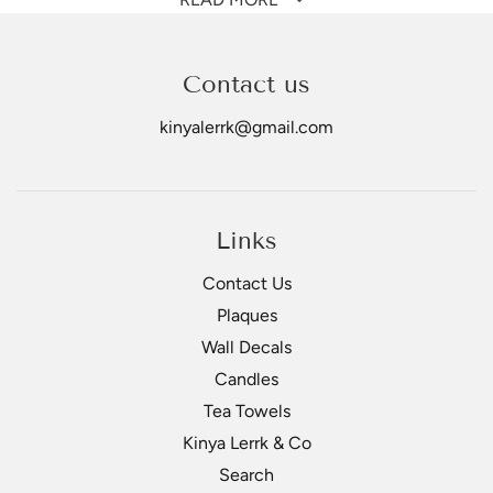
anything fried.
Use dry or mixed with oil and rub into meat.
Contact us
All-purpose seasoning blend is
HOT & SPICY
&
loaded
with flavour!
kinyalerrk@gmail.com
Links
Contact Us
Plaques
Wall Decals
Candles
Tea Towels
Kinya Lerrk & Co
Search