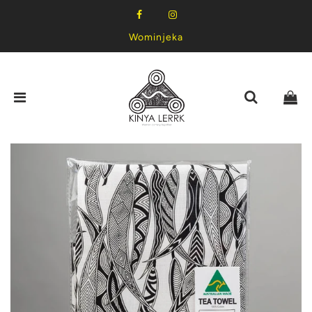
Wominjeka