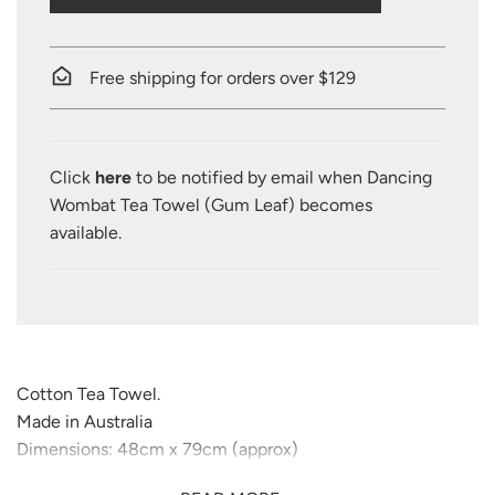
O
A
D
I
Free shipping for orders over $129
N
G
.
.
Click
here
to be notified by email when Dancing
.
Wombat Tea Towel (Gum Leaf) becomes
available.
Cotton Tea Towel.
Made in Australia
Dimensions: 48cm x 79cm (approx)