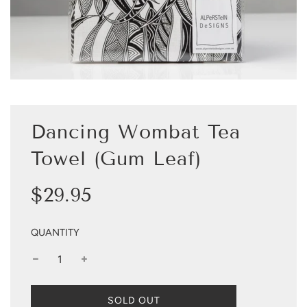
Dancing Wombat Tea
Towel (Gum Leaf)
Sale
Regular
$29.95
price
price
QUANTITY
L
SOLD OUT