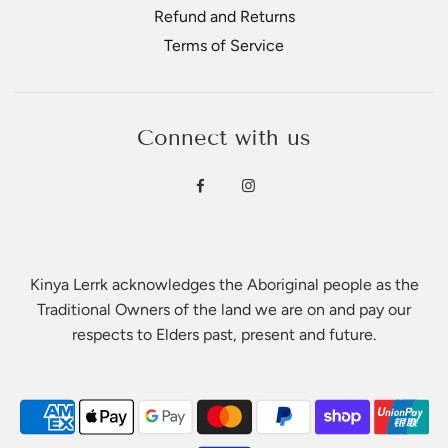
Refund and Returns
Terms of Service
Connect with us
Kinya Lerrk acknowledges the Aboriginal people as the
Traditional Owners of the land we are on and pay our
respects to Elders past, present and future.