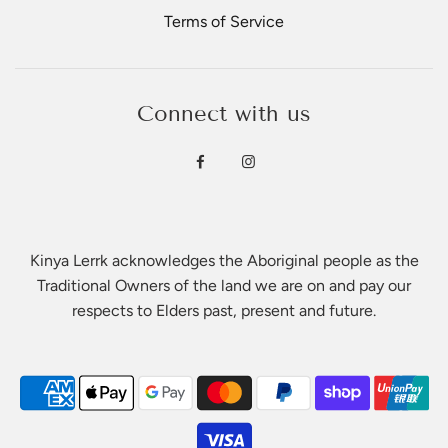
Terms of Service
Connect with us
Kinya Lerrk acknowledges the Aboriginal people as the
Traditional Owners of the land we are on and pay our
respects to Elders past, present and future.