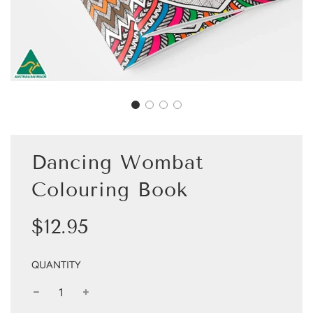
Dancing Wombat
Colouring Book
Sale
Regular
$12.95
price
price
QUANTITY