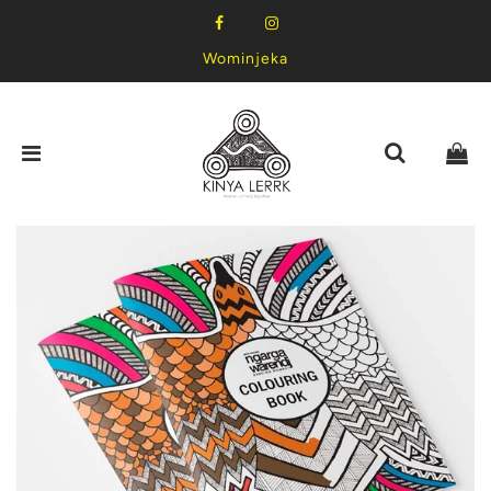
Wominjeka