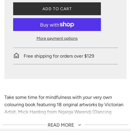
L
ADD TO CART
O
A
D
I
N
More payment options
G
.
.
Free shipping for orders over $129
.
Take some time for mindfulness with your very own
colouring book featuring 18 original artworks by Victorian
Artist, Mick Harding from Ngarga Warendj (Dancing
Wombat).
READ MORE
Mick Harding belongs to the Yowung-Illam-Baluk clan of