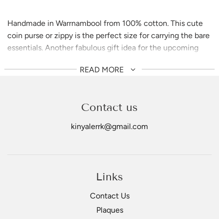
Handmade in Warrnambool from 100% cotton. This cute
coin purse or zippy is the perfect size for carrying the bare
essentials. Another fabulous gift idea for the upcoming
holiday
READ MORE
Contact us
kinyalerrk@gmail.com
Links
Contact Us
Plaques