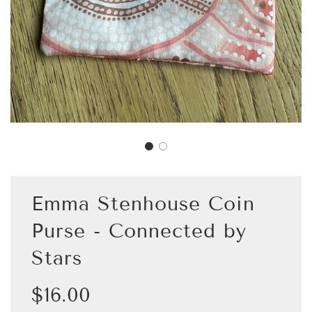
Emma Stenhouse Coin
Purse - Connected by
Stars
Sale
Regular
$16.00
price
price