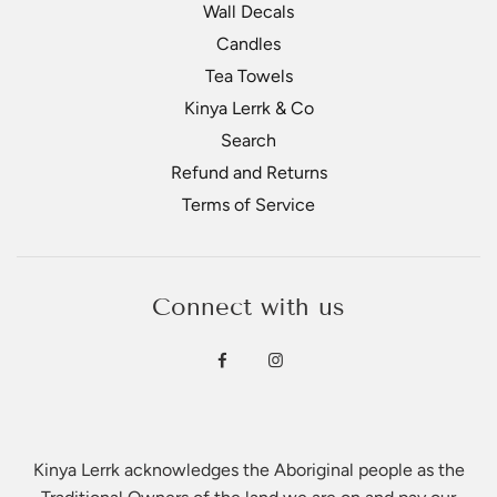
Wall Decals
Candles
Tea Towels
Kinya Lerrk & Co
Search
Refund and Returns
Terms of Service
Connect with us
Kinya Lerrk acknowledges the Aboriginal people as the