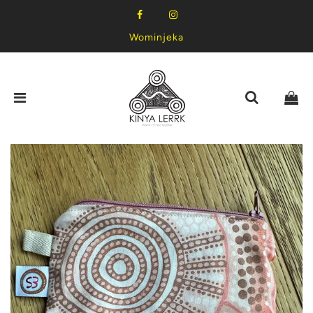
Wominjeka