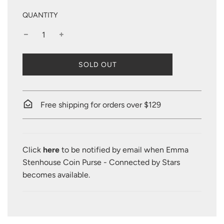
QUANTITY
L
SOLD OUT
O
A
D
I
Free shipping for orders over $129
N
G
.
.
Click
here
to be notified by email when Emma
.
Stenhouse Coin Purse - Connected by Stars
becomes available.