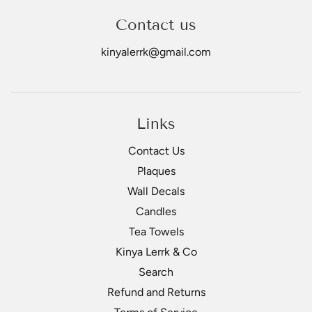
Contact us
kinyalerrk@gmail.com
Links
Contact Us
Plaques
Wall Decals
Candles
Tea Towels
Kinya Lerrk & Co
Search
Refund and Returns