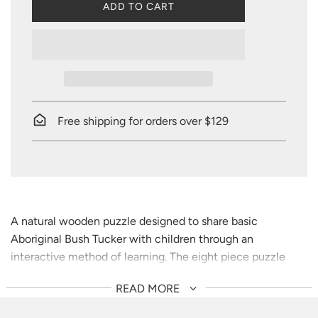
L
ADD TO CART
O
A
D
I
N
G
.
.
Free shipping for orders over $129
.
A natural wooden puzzle designed to share basic
Aboriginal Bush Tucker with children through an
interactive method of learning. The eight piece puzzle
comes with a description of each Bush Tucker piece and
READ MORE
playful ways to share culture with children.