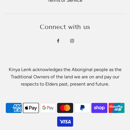
Terms of Service
Connect with us
Kinya Lerrk acknowledges the Aboriginal people as the
Traditional Owners of the land we are on and pay our
respects to Elders past, present and future.