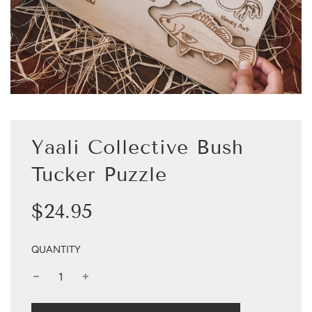
Yaali Collective Bush
Tucker Puzzle
Sale
Regular
$24.95
price
price
QUANTITY