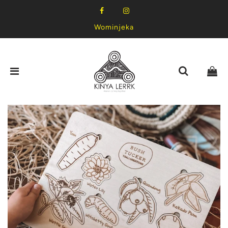
Wominjeka