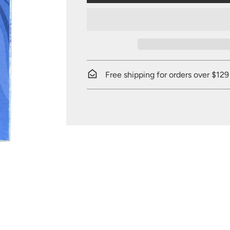
Free shipping for orders over $129