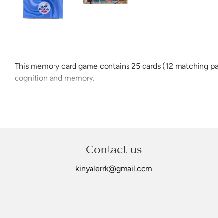
This memory card game contains 25 cards (12 matching pairs
cognition and memory.
Children are challenged to memorise the locations of cards 
Card images include: Boomerang, Clapsticks, Coolamon, Did
Card size is 7.5cm x 10.5xm and all are printed on 300gsm g
Contact us
kinyalerrk@gmail.com