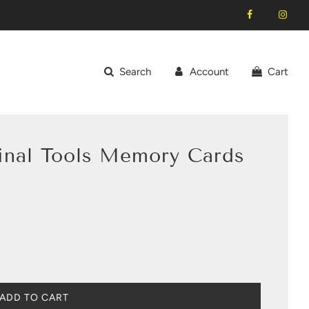
Search
Account
Cart
ginal Tools Memory Cards
L
ADD TO CART