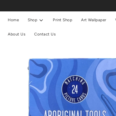
Home
Shop
Print Shop
Art Wallpaper
About Us
Contact Us