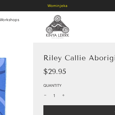
Wominjeka
Workshops
Riley Callie Abori
Sale
Regular
$29.95
price
price
QUANTITY