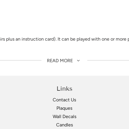
 plus an instruction card). It can be played with one or more p
set out in a grid, and at the same time, through playing they b
READ MORE
geridoo, Dilly Bag, Emu Caller, Fish Trap, Grindstone, Shell F
loss laminate for durability.
Links
Contact Us
Plaques
Wall Decals
Candles