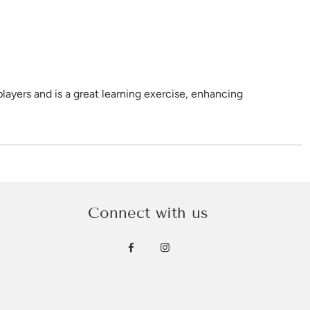
layers and is a great learning exercise, enhancing
ecome familiar with a range of Aboriginal tools.
ish Hook, Shield, Spear and Woomera.
Connect with us