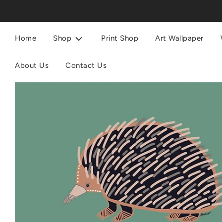
Home
Shop
Print Shop
Art Wallpaper
About Us
Contact Us