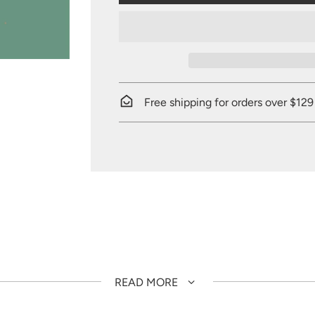
Free shipping for orders over $129
READ MORE