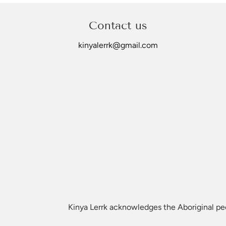
©Kinya Lerrk
Contact us
kinyalerrk@gmail.com
Kinya Lerrk acknowledges the Aboriginal peop