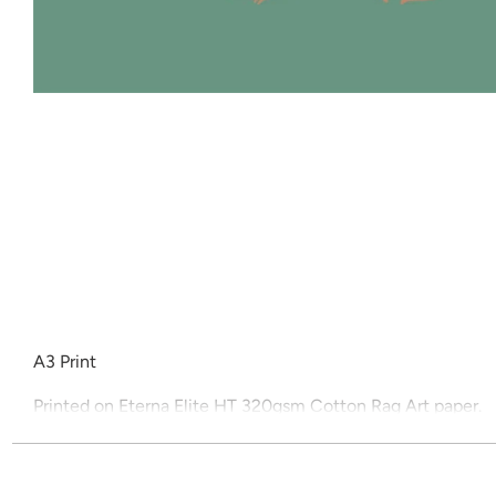
A3 Print
Printed on Eterna Elite HT 320gsm Cotton Rag Art paper.
All prints are unframed.
Price includes shipping and gst