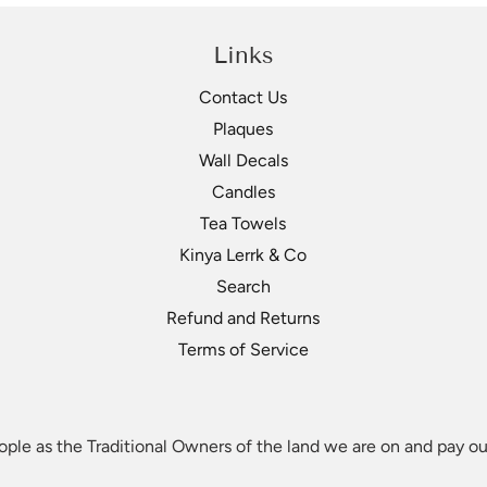
Links
Contact Us
Plaques
Wall Decals
Candles
Tea Towels
Kinya Lerrk & Co
Search
Refund and Returns
Terms of Service
le as the Traditional Owners of the land we are on and pay our