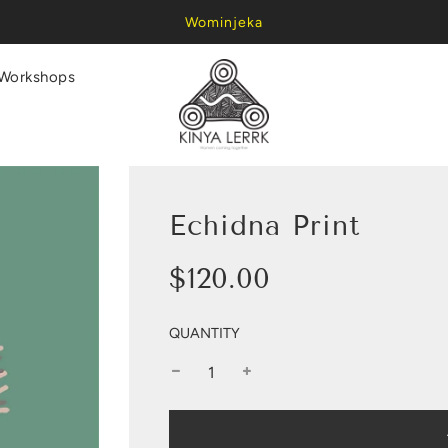
Wominjeka
Workshops
Echidna Print
Sale
Regular
$120.00
price
price
QUANTITY