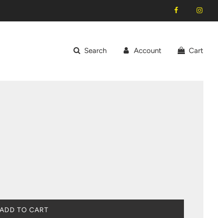
Search
Account
Cart
L
ADD TO CART