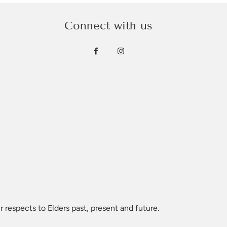
Connect with us
 respects to Elders past, present and future.