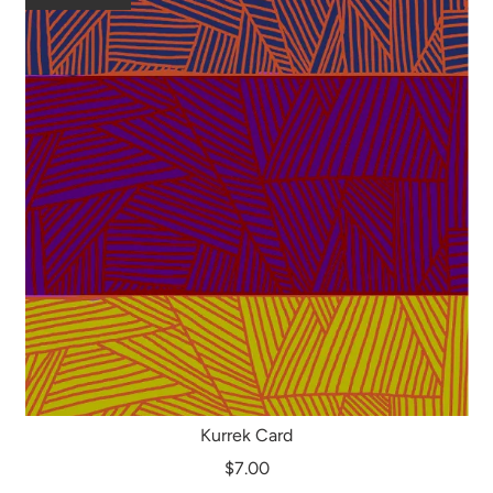
Kurrek Card
$7.00