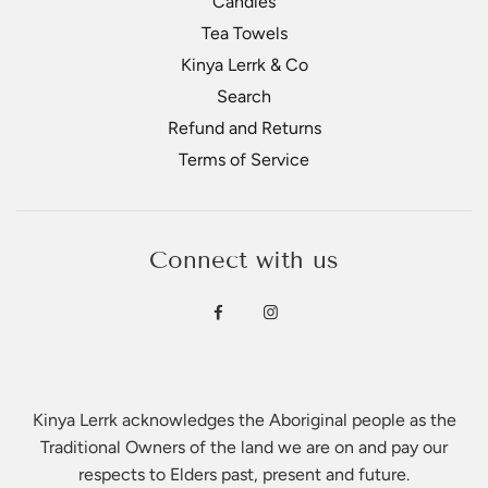
Candles
Tea Towels
Kinya Lerrk & Co
Search
Refund and Returns
Terms of Service
Connect with us
Kinya Lerrk acknowledges the Aboriginal people as the
Traditional Owners of the land we are on and pay our
respects to Elders past, present and future.