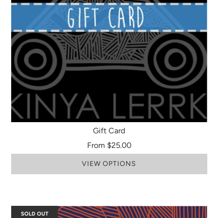
Gift Card
From
$25.00
VIEW OPTIONS
SOLD OUT