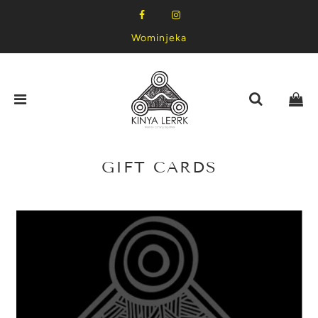
Wominjeka
GIFT CARDS