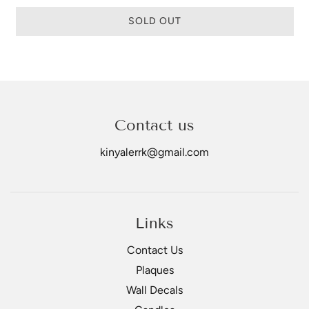
SOLD OUT
Contact us
kinyalerrk@gmail.com
Links
Contact Us
Plaques
Wall Decals