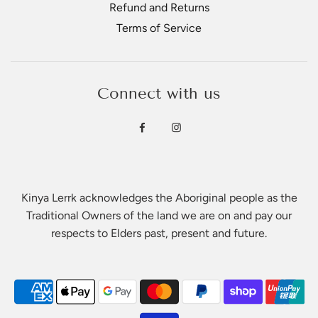
Refund and Returns
Terms of Service
Connect with us
Kinya Lerrk acknowledges the Aboriginal people as the
Traditional Owners of the land we are on and pay our
respects to Elders past, present and future.