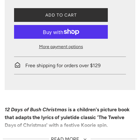
L
ADD TO CART
O
A
D
I
N
More payment options
G
.
.
Free shipping for orders over $129
.
12 Days of Bush Christmas
is a children's picture book
that adapts the lyrics of yuletide classic 'The Twelve
Days of Christmas' with a festive Koorie spin.
On the first day of Christmas, there's a kookburra in a gum
READ MORE