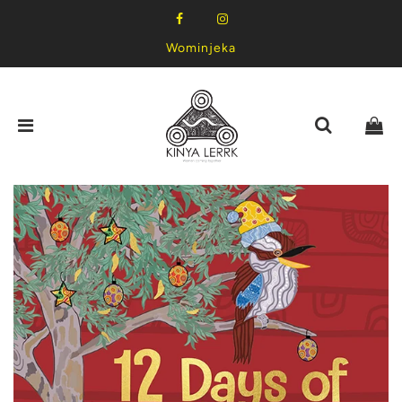
Wominjeka