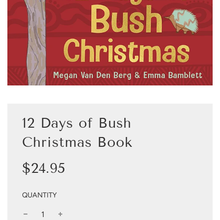
12 Days of Bush
Christmas Book
Sale
Regular
$24.95
price
price
QUANTITY