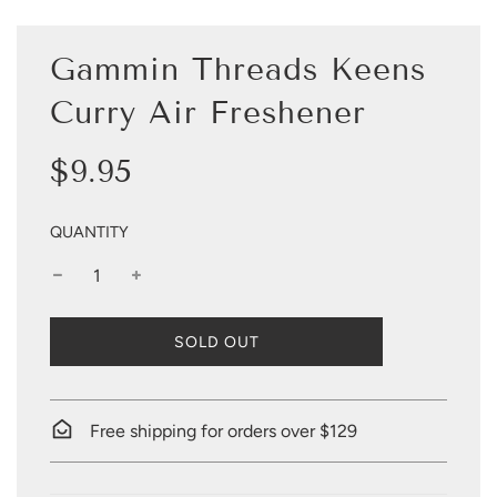
Gammin Threads Keens
Curry Air Freshener
Sale
Regular
$9.95
price
price
QUANTITY
L
SOLD OUT
O
A
D
I
Free shipping for orders over $129
N
G
.