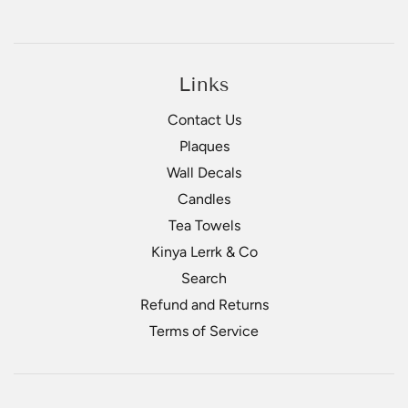
Links
Contact Us
Plaques
Wall Decals
Candles
Tea Towels
Kinya Lerrk & Co
Search
Refund and Returns
Terms of Service