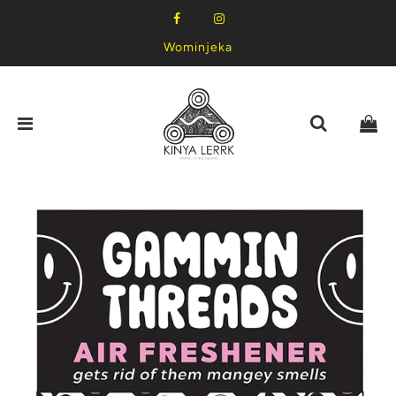
Wominjeka