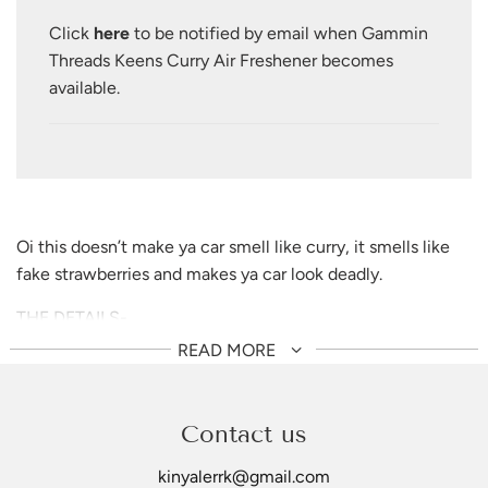
.
Click
here
to be notified by email when Gammin
.
Threads Keens Curry Air Freshener becomes
available.
Oi this doesn’t make
ya
car smell like curry, it smells like
fake strawberries and makes ya car look deadly.
THE DETAILS-
90mm x 82mm
READ MORE
Strawberry scent (it doesn't last long, this is more for
decoration)
Made with cotton/paper blend and fragrant oils
Contact us
Hang freely, avoid contact with surfaces
kinyalerrk@gmail.com
Made in China